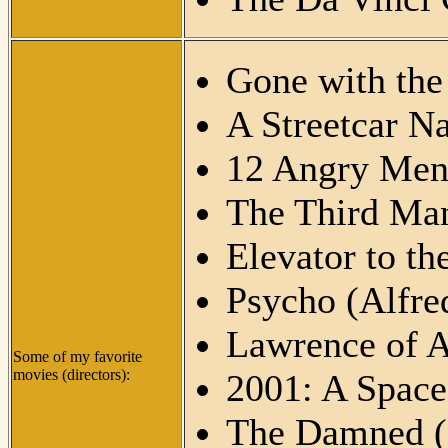
Gone with the
A Streetcar N
12 Angry Men
The Third Man
Elevator to th
Psycho (Alfre
Lawrence of A
Some of my favorite
movies (directors):
2001: A Space
The Damned (L