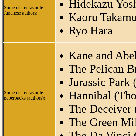
Hidekazu Yosh
Some of my favorite
Japanese authors:
Kaoru Takamu
Ryo Hara
Kane and Abel
The Pelican B
Jurassic Park 
Hannibal (Tho
Some of my favorite
paperbacks (authors):
The Deceiver 
The Green Mil
The Da Vinci