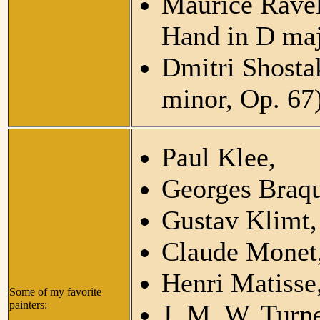
Maurice Ravel
Hand in D maj
Dmitri Shosta
minor, Op. 67
Paul Klee,
Georges Braqu
Gustav Klimt,
Claude Monet
Henri Matisse
Some of my favorite
painters:
J. M. W. Turne