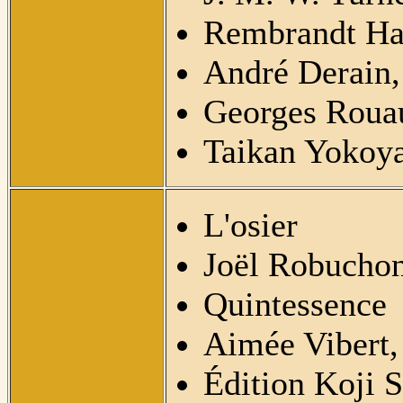
Rembrandt Ha
André Derain,
Georges Rouau
Taikan Yokoy
L'osier
Joël Robuchon
Quintessence
Aimée Vibert,
Édition Koji