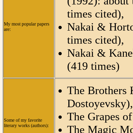
(1992): about 
times cited),
Nakai & Hort
My most popular papers
are:
times cited),
Nakai & Kane
(419 times)
The Brothers
Dostoyevsky),
The Grapes of
Some of my favorite
literary works (authors):
The Magic Mo