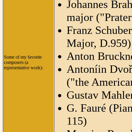
Johannes Brah
major ("Prater
Franz Schuber
Major, D.959)
Anton Bruckn
Some of my favorite
composers (a
Antoníin Dvoř
representative work):
("the America
Gustav Mahle
G. Fauré (Pia
115)