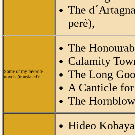
The d´Artagn
perè),
The Honourabl
Calamity Town
The Long Goo
Some of my favorite
novels (translated):
A Canticle for
The Hornblower
Hideo Kobaya