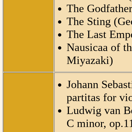
The Godfather
The Sting (Ge
The Last Empe
Nausicaa of t
Miyazaki)
Johann Sebasti
partitas for 
Ludwig van Be
C minor, op.1