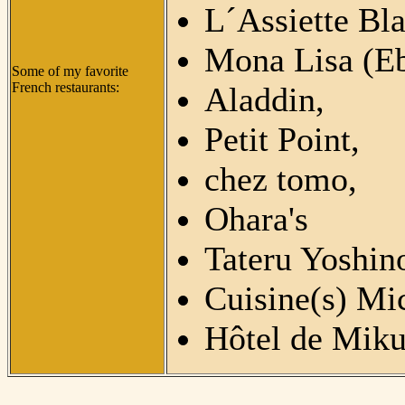
L´Assiette Bl
Mona Lisa (Eb
Some of my favorite
French restaurants:
Aladdin,
Petit Point,
chez tomo,
Ohara's
Tateru Yoshin
Cuisine(s) Mi
Hôtel de Miku