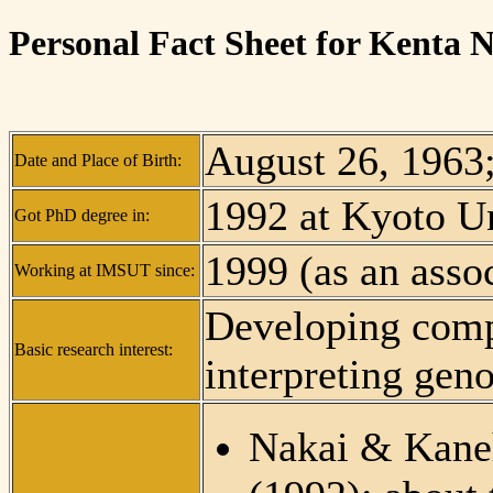
Personal Fact Sheet for Kenta 
August 26, 1963
Date and Place of Birth:
1992 at Kyoto Un
Got PhD degree in:
1999 (as an assoc
Working at IMSUT since:
Developing comp
Basic research interest:
interpreting ge
Nakai & Kane